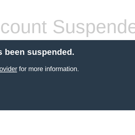
count Suspend
s been suspended.
ovider
for more information.