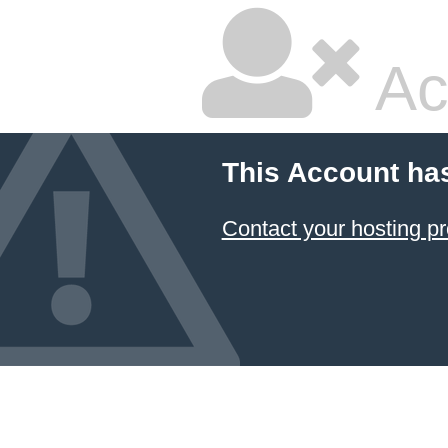
Ac
This Account ha
Contact your hosting pr