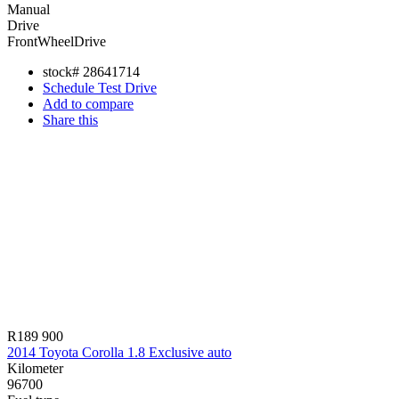
Manual
Drive
FrontWheelDrive
stock#
28641714
Schedule Test Drive
Add to compare
Share this
R189 900
2014 Toyota Corolla 1.8 Exclusive auto
Kilometer
96700