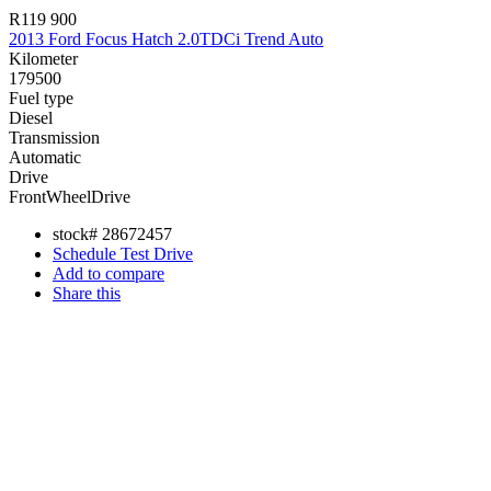
R119 900
2013 Ford Focus Hatch 2.0TDCi Trend Auto
Kilometer
179500
Fuel type
Diesel
Transmission
Automatic
Drive
FrontWheelDrive
stock#
28672457
Schedule Test Drive
Add to compare
Share this