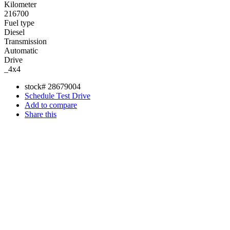
Kilometer
216700
Fuel type
Diesel
Transmission
Automatic
Drive
_4x4
stock#
28679004
Schedule Test Drive
Add to compare
Share this