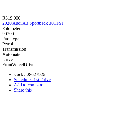
R319 900
2020 Audi A3 Sportback 30TFSI
Kilometer
90700
Fuel type
Petrol
Transmission
Automatic
Drive
FrontWheelDrive
stock#
28627926
Schedule Test Drive
Add to compare
Share this