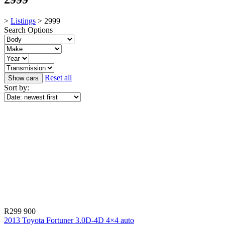
>
Listings
>
2999
Search Options
Reset all
Sort by:
R299 900
2013 Toyota Fortuner 3.0D-4D 4×4 auto