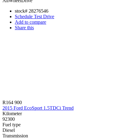
AllWheelDrive
stock#
28276546
Schedule Test Drive
Add to compare
Share this
R164 900
2015 Ford EcoSport 1.5TDCi Trend
Kilometer
92300
Fuel type
Diesel
Transmission