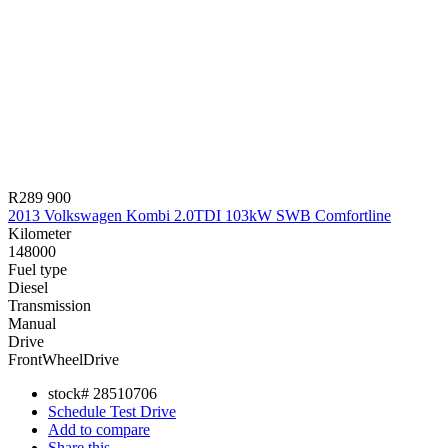
R289 900
2013 Volkswagen Kombi 2.0TDI 103kW SWB Comfortline
Kilometer
148000
Fuel type
Diesel
Transmission
Manual
Drive
FrontWheelDrive
stock#
28510706
Schedule Test Drive
Add to compare
Share this