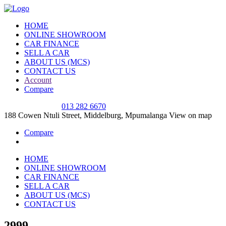
HOME
ONLINE SHOWROOM
CAR FINANCE
SELL A CAR
ABOUT US (MCS)
CONTACT US
Account
Compare
SALES OFFICE
013 282 6670
188 Cowen Ntuli Street, Middelburg, Mpumalanga
View on map
Compare
HOME
ONLINE SHOWROOM
CAR FINANCE
SELL A CAR
ABOUT US (MCS)
CONTACT US
2999