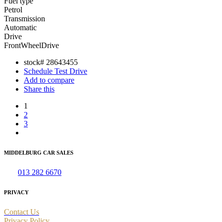
Fuel type
Petrol
Transmission
Automatic
Drive
FrontWheelDrive
stock#
28643455
Schedule Test Drive
Add to compare
Share this
1
2
3
MIDDELBURG CAR SALES
Tel:
013 282 6670
PRIVACY
Contact Us
Privacy Policy