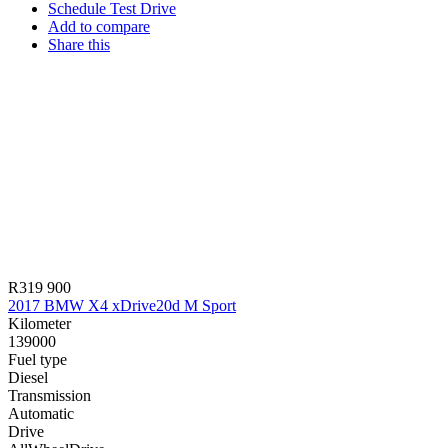
Schedule Test Drive
Add to compare
Share this
R319 900
2017 BMW X4 xDrive20d M Sport
Kilometer
139000
Fuel type
Diesel
Transmission
Automatic
Drive