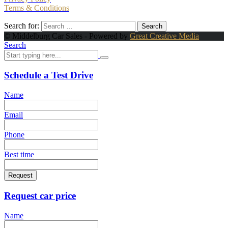
Terms & Conditions
Search for:
© Middelburg Car Sales - Powered by
Great Creative Media
Search
Schedule a Test Drive
Name
Email
Phone
Best time
Request
Request car price
Name