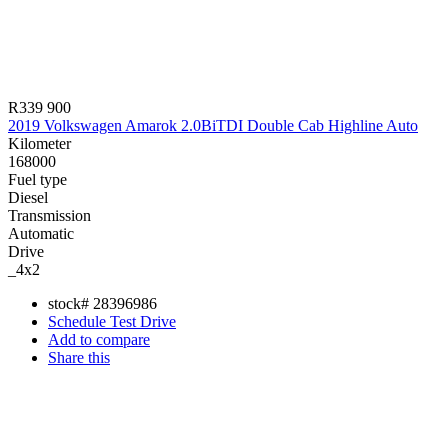
R339 900
2019 Volkswagen Amarok 2.0BiTDI Double Cab Highline Auto
Kilometer
168000
Fuel type
Diesel
Transmission
Automatic
Drive
_4x2
stock#
28396986
Schedule Test Drive
Add to compare
Share this