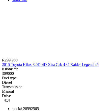
R299 900
2015 Toyota Hilux 3.0D-4D Xtra Cab 4×4 Raider Legend 45
Kilometer
309000
Fuel type
Diesel
Transmission
Manual
Drive
_4x4
stock#
28592565