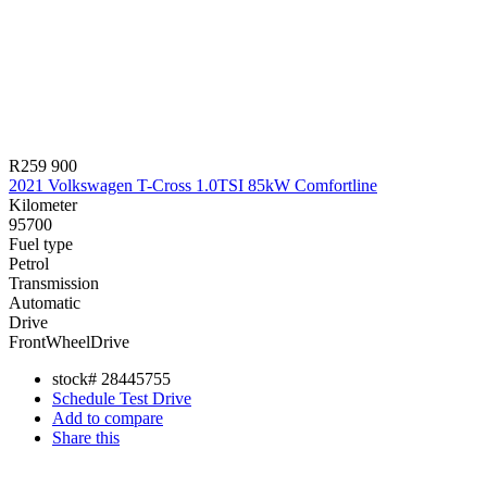
R259 900
2021 Volkswagen T-Cross 1.0TSI 85kW Comfortline
Kilometer
95700
Fuel type
Petrol
Transmission
Automatic
Drive
FrontWheelDrive
stock#
28445755
Schedule Test Drive
Add to compare
Share this