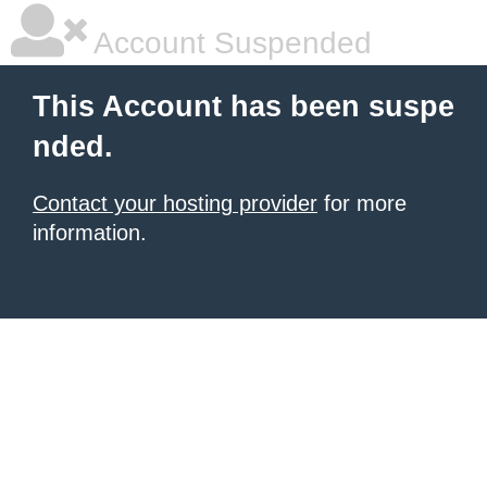
Account Suspended
This Account has been suspe
nded.
Contact your hosting provider
for more
information.