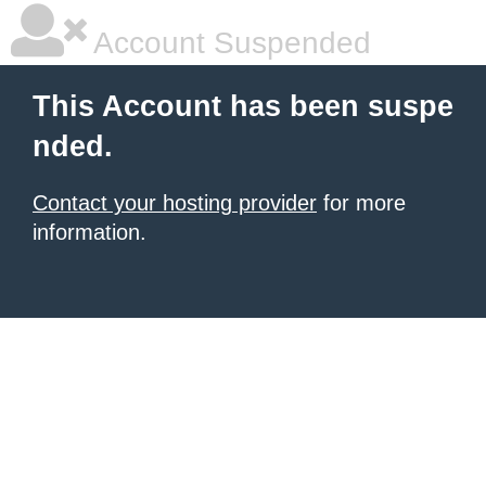
Account Suspended
This Account has been suspe
nded.
Contact your hosting provider
for more
information.