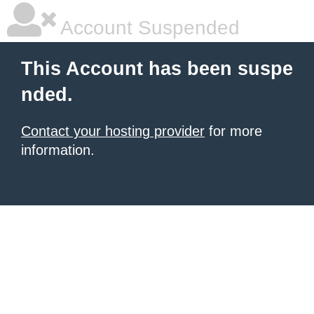
Account Suspended
This Account has been suspe
nded.
Contact your hosting provider
for more
information.