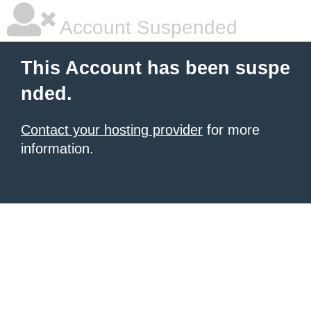
Account Suspended
This Account has been suspe
nded.
Contact your hosting provider
for more
information.