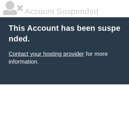
Account Suspended
This Account has been suspe
nded.
Contact your hosting provider
for more
information.