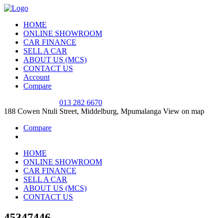
HOME
ONLINE SHOWROOM
CAR FINANCE
SELL A CAR
ABOUT US (MCS)
CONTACT US
Account
Compare
SALES OFFICE
013 282 6670
188 Cowen Ntuli Street, Middelburg, Mpumalanga
View on map
Compare
HOME
ONLINE SHOWROOM
CAR FINANCE
SELL A CAR
ABOUT US (MCS)
CONTACT US
45347446