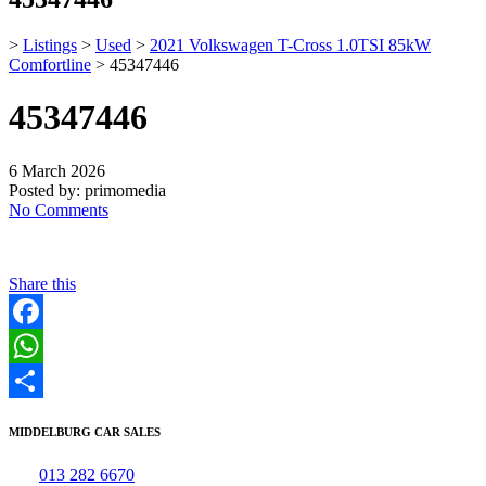
>
Listings
>
Used
>
2021 Volkswagen T-Cross 1.0TSI 85kW
Comfortline
>
45347446
45347446
6 March 2026
Posted by:
primomedia
No Comments
Share this
Facebook
WhatsApp
Share
MIDDELBURG CAR SALES
Tel:
013 282 6670