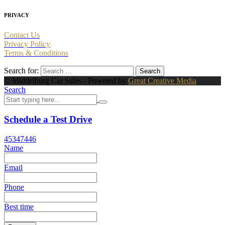
PRIVACY
Contact Us
Privacy Policy
Terms & Conditions
Search for:
© Middelburg Car Sales - Powered by
Great Creative Media
Search
Schedule a Test Drive
45347446
Name
Email
Phone
Best time